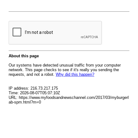
About this page
Our systems have detected unusual traffic from your computer
network. This page checks to see if it's really you sending the
requests, and not a robot.
Why did this happen?
IP address: 216.73.217.175
Time: 2026-08-07T05:07:10Z
URL: https://www.myfoodsandnewschannel.com/2017/03/myburgerl
ab-spm.html?m=0