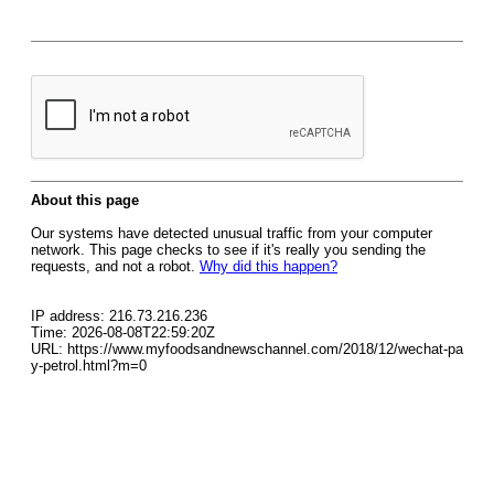
About this page
Our systems have detected unusual traffic from your computer
network. This page checks to see if it's really you sending the
requests, and not a robot.
Why did this happen?
IP address: 216.73.216.236
Time: 2026-08-08T22:59:20Z
URL: https://www.myfoodsandnewschannel.com/2018/12/wechat-pa
y-petrol.html?m=0