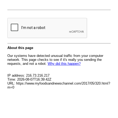
About this page
Our systems have detected unusual traffic from your computer
network. This page checks to see if it's really you sending the
requests, and not a robot.
Why did this happen?
IP address: 216.73.216.217
Time: 2026-08-07T16:39:42Z
URL: https://www.myfoodsandnewschannel.com/2017/05/320.html?
m=0