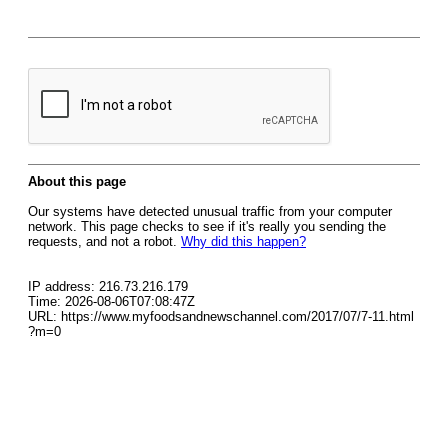
About this page
Our systems have detected unusual traffic from your computer
network. This page checks to see if it's really you sending the
requests, and not a robot.
Why did this happen?
IP address: 216.73.216.179
Time: 2026-08-06T07:08:47Z
URL: https://www.myfoodsandnewschannel.com/2017/07/7-11.html
?m=0